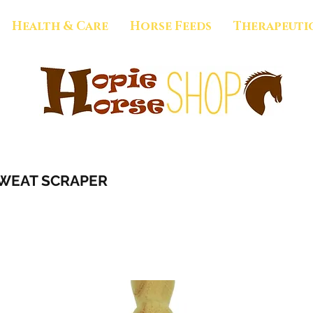
Health & Care
Horse Feeds
Therapeuti
WEAT SCRAPER
1