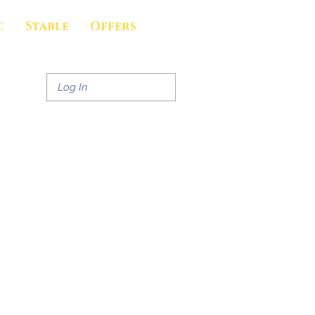
c
Stable
Offers
Log In