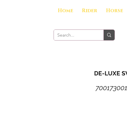
Home
Rider
Horse
DE-LUXE S
70017300