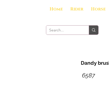
Home
Rider
Horse
Dandy brush
6587