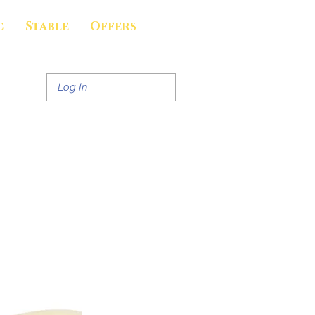
c
Stable
Offers
Log In