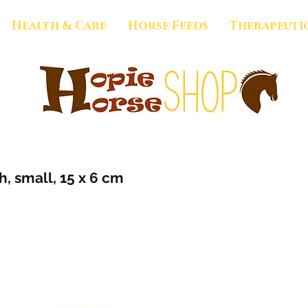
Health & Care
Horse Feeds
Therapeuti
, small, 15 x 6 cm