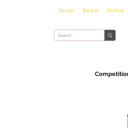
Home
Rider
Horse
Competition