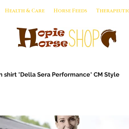
Health & Care
Horse Feeds
Therapeuti
 shirt *Della Sera Performance* CM Style