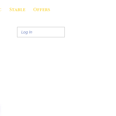
c
Stable
Offers
Log In