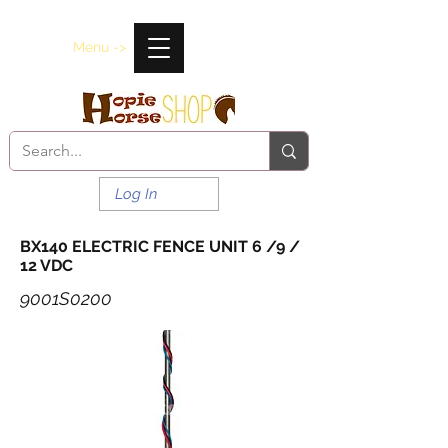
Menu ->
Log In
BX140 ELECTRIC FENCE UNIT 6 /9 /
12 VDC
9001S0200