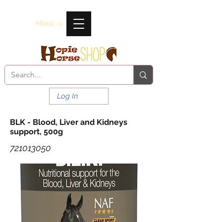
Menu ->
Log In
BLK - Blood, Liver and Kidneys
support, 500g
721013050