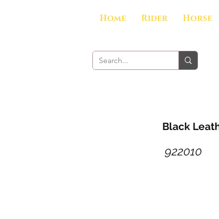
Home
Rider
Horse
Black Leath
922010