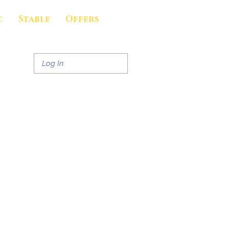
c
Stable
Offers
Log In