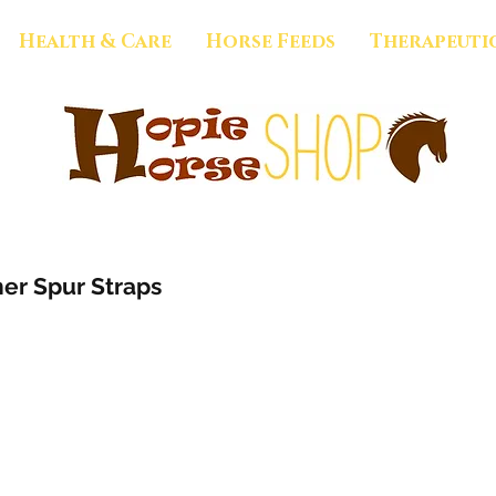
Health & Care
Horse Feeds
Therapeuti
er Spur Straps