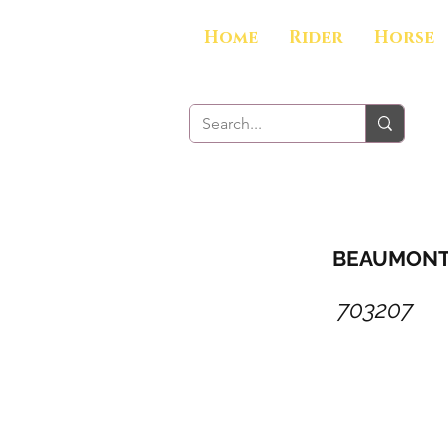
Home
Rider
Horse
BEAUMONT 1
703207