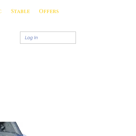
c
Stable
Offers
Log In