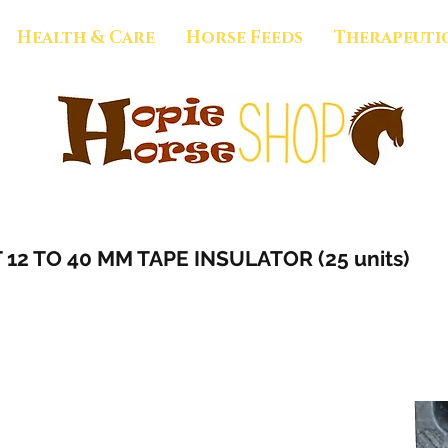
Health & Care
Horse Feeds
Therapeuti
2 TO 40 MM TAPE INSULATOR (25 units)