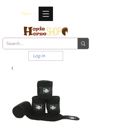
Menu ->
Log In