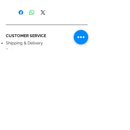
- 50 mm wide self-gripping straps.
- Set of 4.
CUSTOMER SERVICE
Shipping & Delivery
Returns
Payment
ABOUT US
About us
Terms & Conditions
Contact