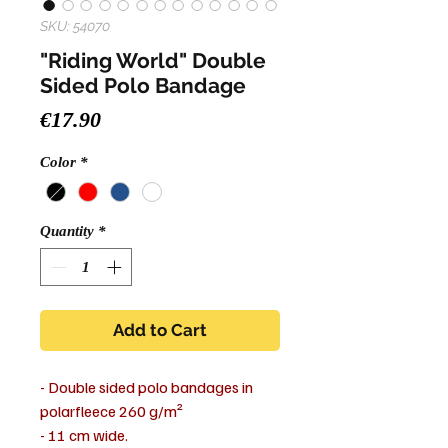
SKU: 54070
"Riding World" Double
Sided Polo Bandage
Price
€17.90
Color
*
Quantity
*
Add to Cart
- Double sided polo bandages in
polarfleece 260 g/m²
- 11 cm wide.