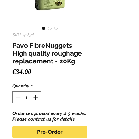
SKU: 91836
Pavo FibreNuggets
High quality roughage
replacement - 20Kg
Price
€34.00
Quantity
*
Order are placed every 4-5 weeks.
Please contact us for details.
Pre-Order