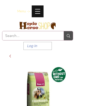
Menu ->
Log In