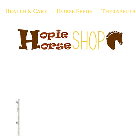
Health & Care
Horse Feeds
Therapeuti