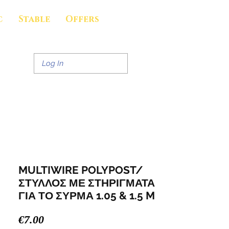
c
Stable
Offers
Log In
MULTIWIRE POLYPOST/
ΣΤΥΛΛΟΣ ΜΕ ΣΤΗΡΙΓΜΑΤΑ
ΓΙΑ ΤΟ ΣΥΡΜΑ 1.05 & 1.5 M
Price
€7.00