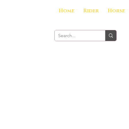
Home
Rider
Horse