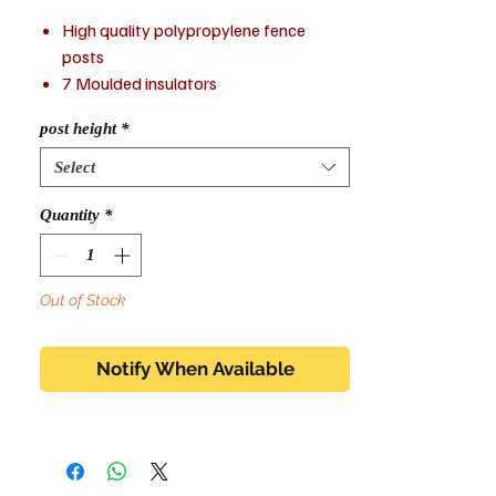
High quality polypropylene fence
posts
7 Moulded insulators
UV stabilised
post height
*
Suitable for tape and wire up to 40mm
Select
Quantity
*
Out of Stock
Notify When Available