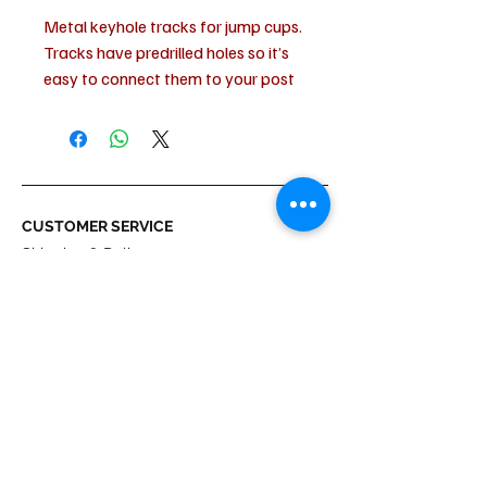
Metal keyhole tracks for jump cups.
Tracks have predrilled holes so it’s
easy to connect them to your post
standards. Standard distance
between tracks and post standard
allows all pinless jump cups to settle
perfectly into place.
Width:6.5 cm
CUSTOMER SERVICE
Height:2 cm
Shipping & Delivery
Length:50 cm
Returns
Materials:Galvanized steel
Payment
ABOUT US
About us
Terms & Conditions
Contact