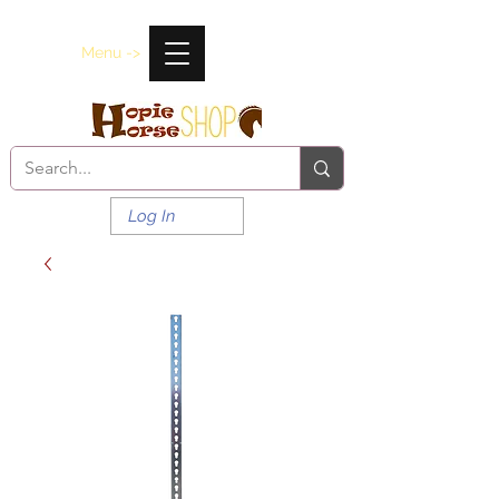
Menu ->
Log In