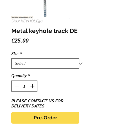
SKU: KEYHOLE50
Metal keyhole track DE
Price
€25.00
Size
*
Quantity
*
PLEASE CONTACT US FOR
DELIVERY DATES
Pre-Order