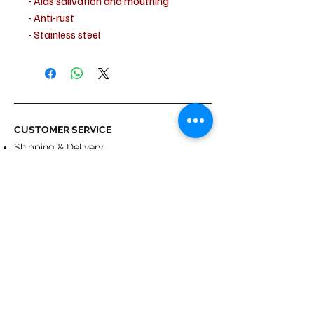
- Aids salivation and mouthing
- Anti-rust
- Stainless steel
- Polyurethane
- Flavored
CUSTOMER SERVICE
Shipping & Delivery
Returns
Payment
ABOUT US
About us
Terms & Conditions
Contact