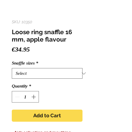
SKU: 10350
Loose ring snaffle 16
mm, apple flavour
Price
€34.95
Snaffle sizes
*
Quantity
*
Add to Cart