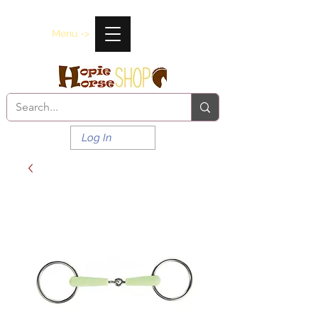
Menu ->
Log In