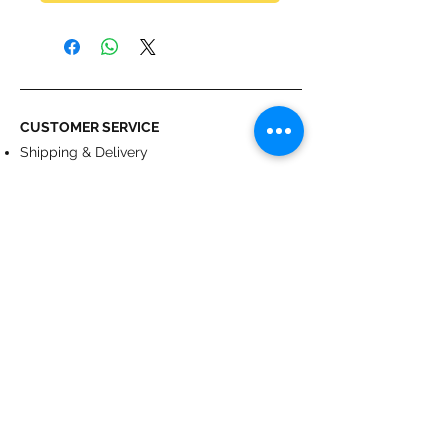
CUSTOMER SERVICE
Shipping & Delivery
Returns
Payment
ABOUT US
About us
Terms & Conditions
Contact