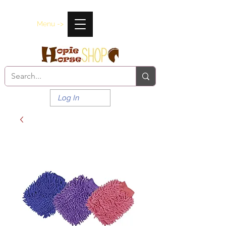
Menu ->
Log In