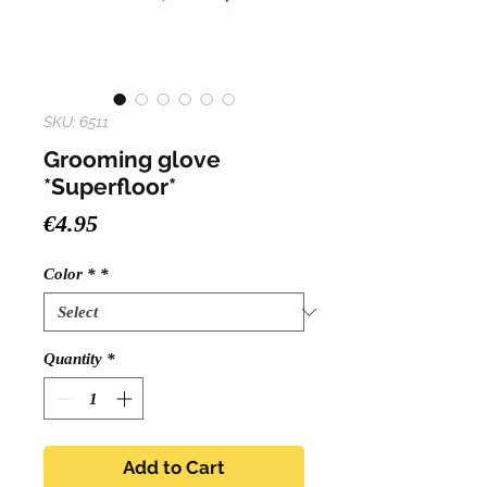
SKU: 6511
Grooming glove
*Superfloor*
Price
€4.95
Color *
*
Quantity
*
Add to Cart