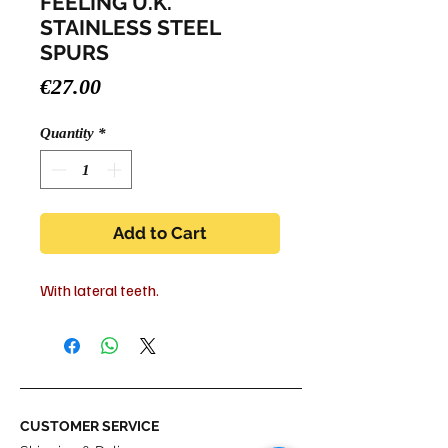
FEELING U.K.
STAINLESS STEEL
SPURS
Price
€27.00
Quantity
*
Add to Cart
With lateral teeth.
CUSTOMER SERVICE