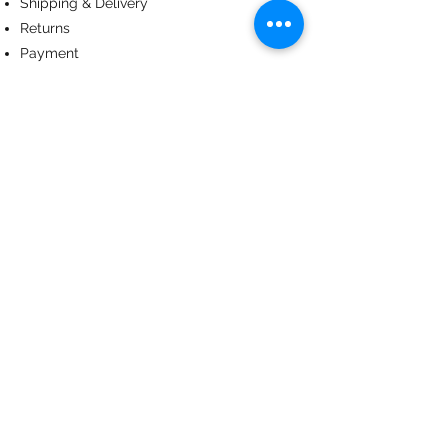
Shipping & Delivery
Returns
Payment
ABOUT US
About us
Terms & Conditions
Contact
© 2024
by CoolArt Designs