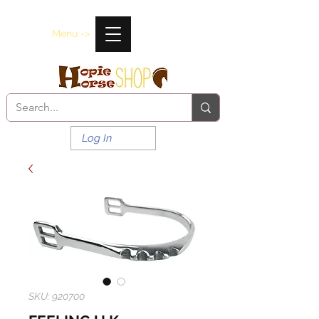
Menu ->
Log In
SKU: 920700