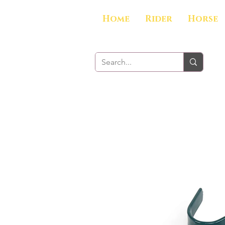
Home
Rider
Horse