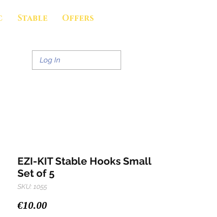
c
Stable
Offers
Log In
EZI-KIT Stable Hooks Small
Set of 5
SKU: 1055
Price
€10.00