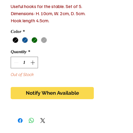
Useful hooks for the stable. Set of 5.
Dimensions: H. 10cm, W. 2cm, D. 5cm.
Hook length 4.5cm.
Color
*
Quantity
*
Out of Stock
Notify When Available