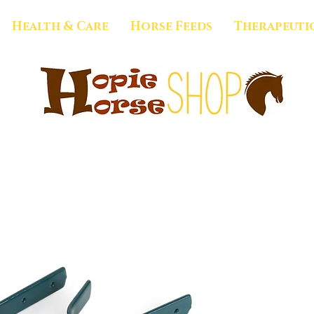
Health & Care
Horse Feeds
Therapeuti