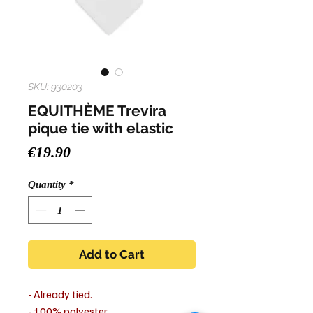
SKU: 930203
EQUITHÈME Trevira
pique tie with elastic
Price
€19.90
Quantity
*
Add to Cart
- Already tied.
- 100% polyester.