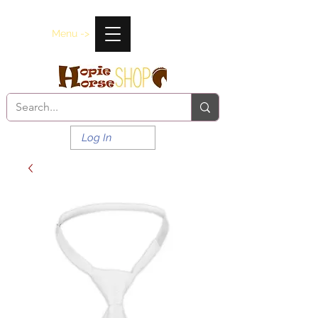
Menu ->
Log In