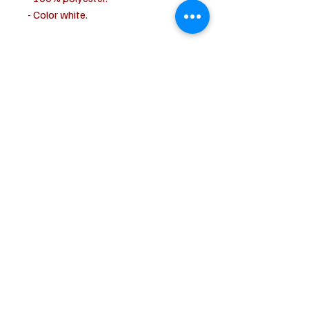
- Color white.
CUSTOMER SERVICE
Shipping & Delivery
Returns
Payment
ABOUT US
About us
Terms & Conditions
Contact