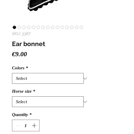
SKU: 3387
Ear bonnet
Price
€9.00
Colors
*
Horse size
*
Quantity
*