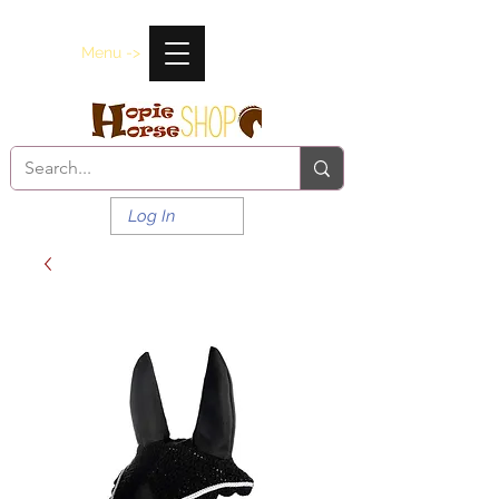
Menu ->
Log In