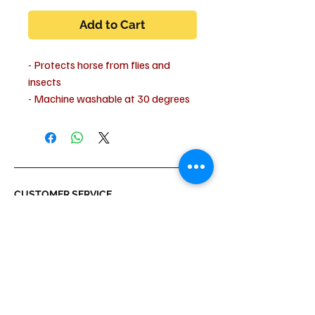
Add to Cart
- Protects horse from flies and
insects
- Machine washable at 30 degrees
- Do not spin dry
- Suitable for dryer with cold air
setting only!
- 100% cotton
CUSTOMER SERVICE
Shipping & Delivery
Returns
Payment
ABOUT US
About us