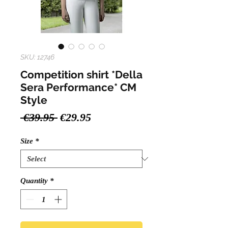
SKU: 12746
Competition shirt *Della
Sera Performance* CM
Style
Regular
Sale
 €39.95 
€29.95
Price
Price
Size
*
Quantity
*