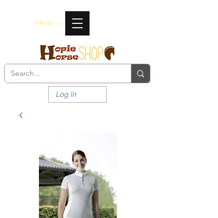
Menu ->
Log In