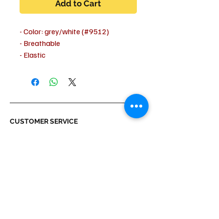
Add to Cart
- Color: grey/white (#9512)
- Breathable
- Elastic
- Machine washable at 30 degrees
- Outer fabric: 90% polyester, 10%
elastane
- Tailored fit
CUSTOMER SERVICE
Shipping & Delivery
Returns
Payment
ABOUT US
About us
Terms & Conditions