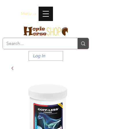
Menu ->
Log In