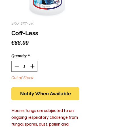
SKU: 257-UK
Coff-Less
Price
€68.00
Quantity
*
Out of Stock
Notify When Available
Horses’ lungs are subjected to an
ongoing respiratory challenge from
fungal spores, dust, pollen and