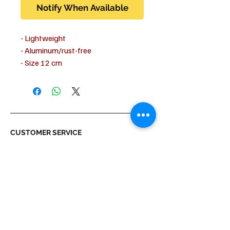
Notify When Available
- Lightweight
- Aluminum/rust-free
- Size 12 cm
- Width of the tread surface approx.
6 cm
CUSTOMER SERVICE
Shipping & Delivery
Returns
Payment
ABOUT US
About us
Terms & Conditions