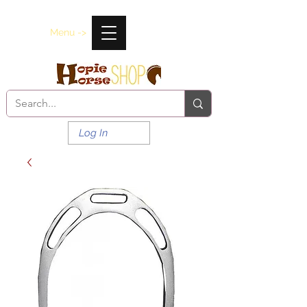
Menu ->
Log In