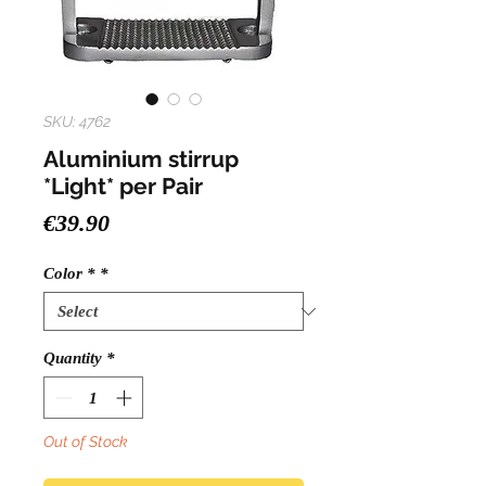
SKU: 4762
Aluminium stirrup
*Light* per Pair
Price
€39.90
Color *
*
Quantity
*
Out of Stock