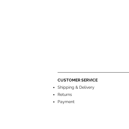
CUSTOMER SERVICE
Shipping & Delivery
Returns
Payment