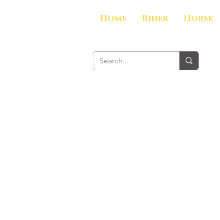
Home
Rider
Horse