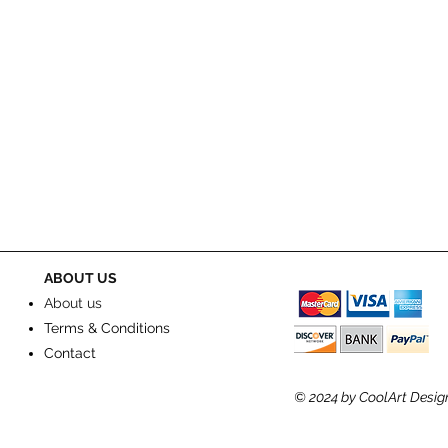
ABOUT US
About us
Terms & Conditions
Contact
© 2024
by CoolArt Desig