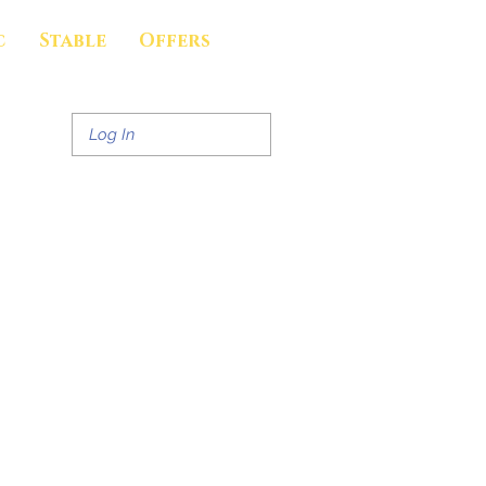
c
Stable
Offers
Log In