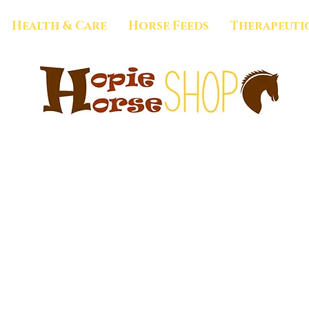
Health & Care
Horse Feeds
Therapeuti