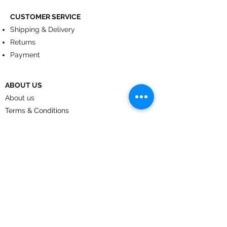
CUSTOMER SERVICE
Shipping & Delivery
Returns
Payment
ABOUT US
About us
Terms & Conditions
Contact
© 2024
by CoolArt Designs