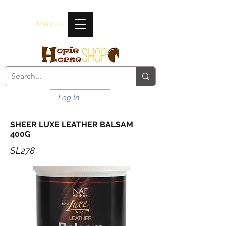
Menu ->
Log In
SHEER LUXE LEATHER BALSAM
400G
SL278