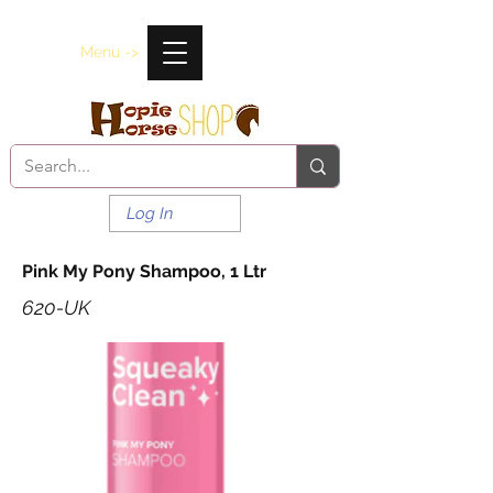
Menu ->
Log In
Pink My Pony Shampoo, 1 Ltr
620-UK