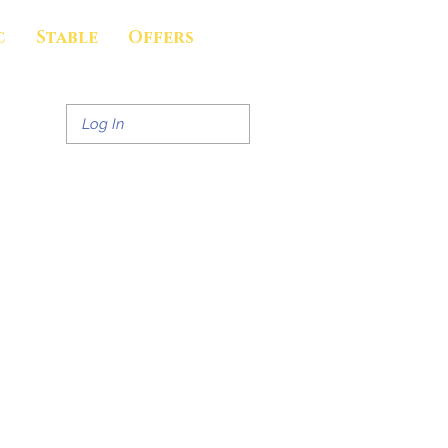
c
Stable
Offers
Log In