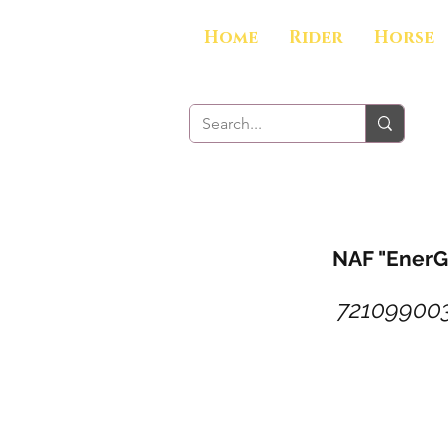
Home
Rider
Horse
NAF "EnerG
72109900