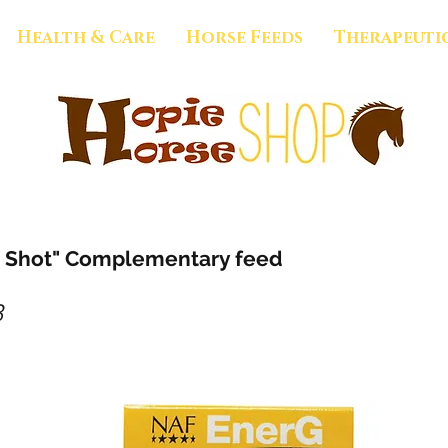
Health & Care
Horse Feeds
Therapeuti
 Shot" Complementary feed
3