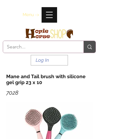
Menu ->
Log In
Mane and Tail brush with silicone
gel grip 23 x 10
7028