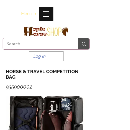
Menu ->
Log In
HORSE & TRAVEL COMPETITION
BAG
935900002