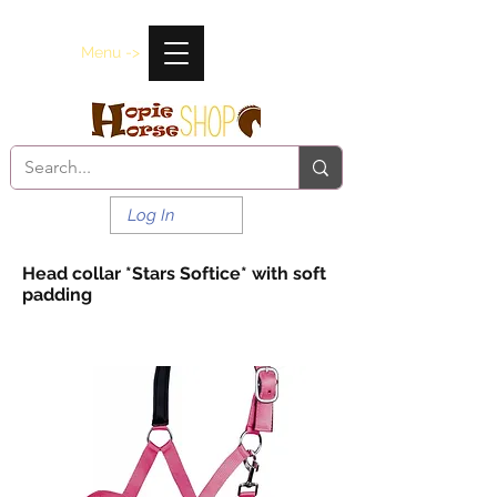
Menu ->
Log In
Head collar *Stars Softice* with soft
padding