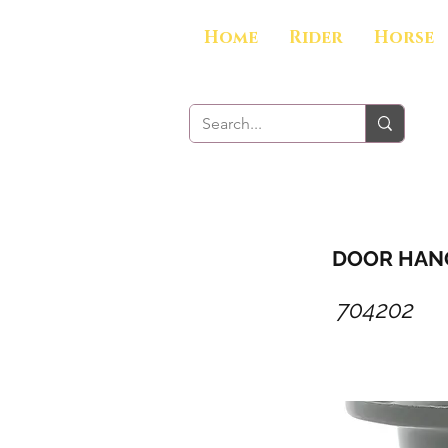
Home
Rider
Horse
DOOR HAN
704202