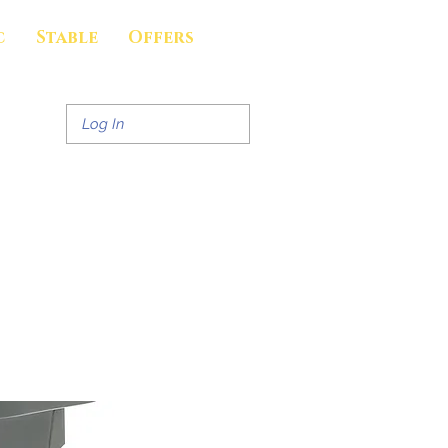
c
Stable
Offers
Log In