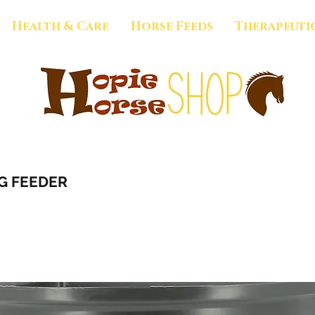
Health & Care
Horse Feeds
Therapeuti
G FEEDER